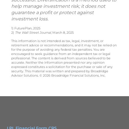
help manage investment risk; it does not
guarantee a profit or protect against
investment loss.
1) FuturePlan, 2025
2)
The Wall Street Journal,
March 8, 2025
This information is not intended as tax, legal, investment, or
retirement advice or recommendations, and it may not be relied on
for the purpose of avoiding any federal tax penalties. You are
encouraged to seek guidance from an independent tax or legal
professional. The content is derived from sources believed to be
accurate. Neither the information presented nor any opinion
expressed constitutes a solicitation for the purchase or sale of any
security. This material was written and prepared by Broadridge
Advisor Solutions. © 2026 Broadridge Financial Solutions, Inc.
LPL Financial Form CRS