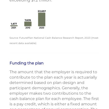
exceeding $1.2 trillion.
Source: FuturePlan National Cash Balance Research Report, 2023 (most
recent data available)
Funding the plan
The amount that the employer is required to
contribute to the plan each year is actuarially
determined based on plan design and
participant demographics. Generally, the
employer makes two contributions to the
cash balance plan for each employee. The first
is a pay credit, which is either a fixed amount