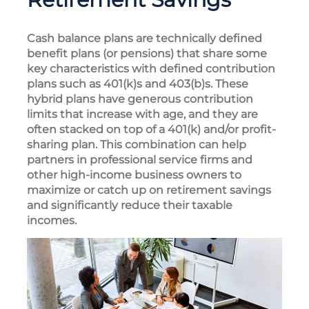
Cash balance plans are technically defined
benefit plans (or pensions) that share some
key characteristics with defined contribution
plans such as 401(k)s and 403(b)s. These
hybrid plans have generous contribution
limits that increase with age, and they are
often stacked on top of a 401(k) and/or profit-
sharing plan. This combination can help
partners in professional service firms and
other high-income business owners to
maximize or catch up on retirement savings
and significantly reduce their taxable
incomes.