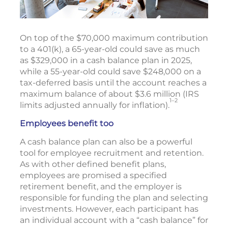
On top of the $70,000 maximum contribution
to a 401(k), a 65-year-old could save as much
as $329,000 in a cash balance plan in 2025,
while a 55-year-old could save $248,000 on a
tax-deferred basis until the account reaches a
maximum balance of about $3.6 million (IRS
1–2
limits adjusted annually for inflation).
Employees benefit too
A cash balance plan can also be a powerful
tool for employee recruitment and retention.
As with other defined benefit plans,
employees are promised a specified
retirement benefit, and the employer is
responsible for funding the plan and selecting
investments. However, each participant has
an individual account with a “cash balance” for