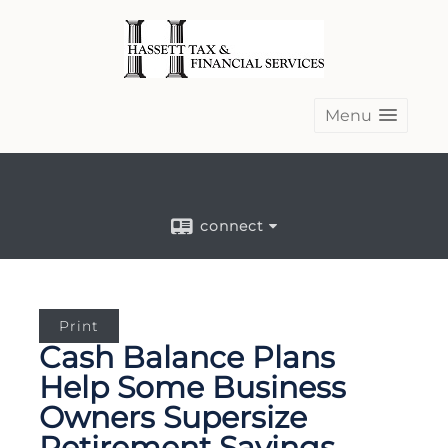
Menu
connect
Print
Cash Balance Plans
Help Some Business
Owners Supersize
Retirement Savings