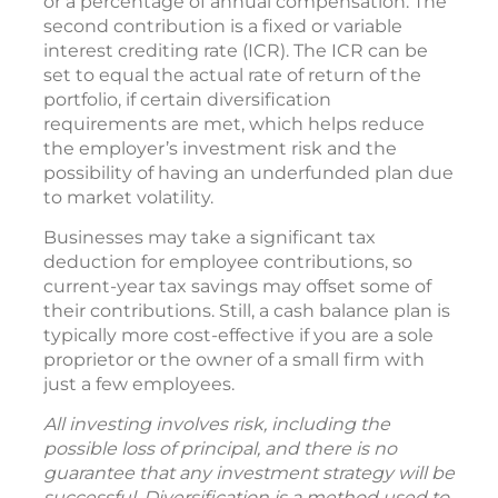
or a percentage of annual compensation. The
second contribution is a fixed or variable
interest crediting rate (ICR). The ICR can be
set to equal the actual rate of return of the
portfolio, if certain diversification
requirements are met, which helps reduce
the employer’s investment risk and the
possibility of having an underfunded plan due
to market volatility.
Businesses may take a significant tax
deduction for employee contributions, so
current-year tax savings may offset some of
their contributions. Still, a cash balance plan is
typically more cost-effective if you are a sole
proprietor or the owner of a small firm with
just a few employees.
All investing involves risk, including the
possible loss of principal, and there is no
guarantee that any investment strategy will be
successful. Diversification is a method used to