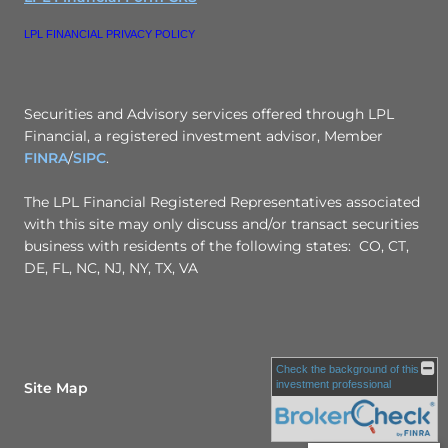
LPL FINANCIAL PRIVACY POLICY
Securities and Advisory services offered through LPL
Financial, a registered investment advisor, Member
FINRA
/
SIPC
.
The LPL Financial Registered Representatives associated
with this site may only discuss and/or transact securities
business with residents of the following states: CO, CT,
DE, FL, NC, NJ, NY, TX, VA
Check the background of this
investment professional
Site Map