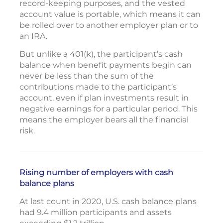
record-keeping purposes, and the vested
account value is portable, which means it can
be rolled over to another employer plan or to
an IRA.
But unlike a 401(k), the participant’s cash
balance when benefit payments begin can
never be less than the sum of the
contributions made to the participant’s
account, even if plan investments result in
negative earnings for a particular period. This
means the employer bears all the financial
risk.
Rising number of employers with cash
balance plans
At last count in 2020, U.S. cash balance plans
had 9.4 million participants and assets