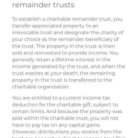
remainder trusts
To establish a charitable remainder trust, you
transfer appreciated property to an
irrevocable trust and designate the charity of
your choice as the remainder beneficiary of
the trust. The property in the trust is then
sold and reinvested to provide income. You
generally retain a lifetime interest in the
income generated by the trust, and when the
trust expires at your death, the remaining
property in the trust is transferred to the
charitable organization.
You are entitled to a current income tax
deduction for the charitable gift, subject to
certain limits. And because the property was
sold within the charitable trust, you will not
have to pay tax on any capital gains.
(However, distributions you receive from the