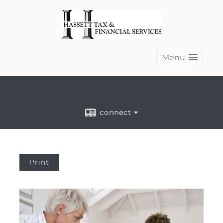
Menu
connect
Print