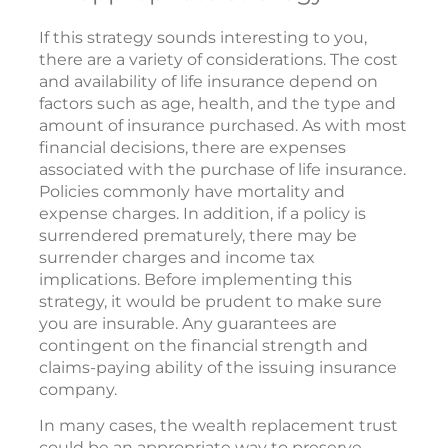
If this strategy sounds interesting to you,
there are a variety of considerations. The cost
and availability of life insurance depend on
factors such as age, health, and the type and
amount of insurance purchased. As with most
financial decisions, there are expenses
associated with the purchase of life insurance.
Policies commonly have mortality and
expense charges. In addition, if a policy is
surrendered prematurely, there may be
surrender charges and income tax
implications. Before implementing this
strategy, it would be prudent to make sure
you are insurable. Any guarantees are
contingent on the financial strength and
claims-paying ability of the issuing insurance
company.
In many cases, the wealth replacement trust
could be an appropriate way to preserve