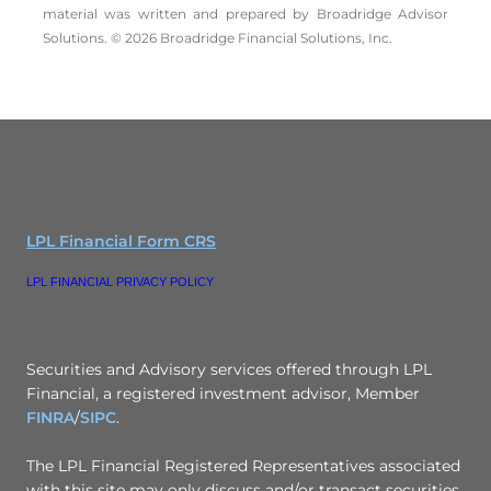
material was written and prepared by Broadridge Advisor
Solutions. © 2026 Broadridge Financial Solutions, Inc.
LPL Financial Form CRS
LPL FINANCIAL PRIVACY POLICY
Securities and Advisory services offered through LPL
Financial, a registered investment advisor, Member
FINRA
/
SIPC
.
The LPL Financial Registered Representatives associated
with this site may only discuss and/or transact securities