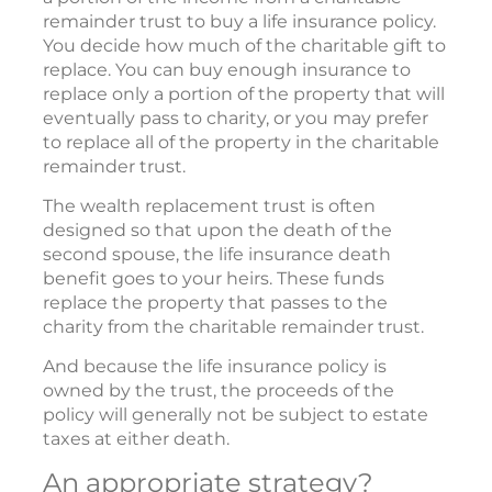
remainder trust to buy a life insurance policy.
You decide how much of the charitable gift to
replace. You can buy enough insurance to
replace only a portion of the property that will
eventually pass to charity, or you may prefer
to replace all of the property in the charitable
remainder trust.
The wealth replacement trust is often
designed so that upon the death of the
second spouse, the life insurance death
benefit goes to your heirs. These funds
replace the property that passes to the
charity from the charitable remainder trust.
And because the life insurance policy is
owned by the trust, the proceeds of the
policy will generally not be subject to estate
taxes at either death.
An appropriate strategy?