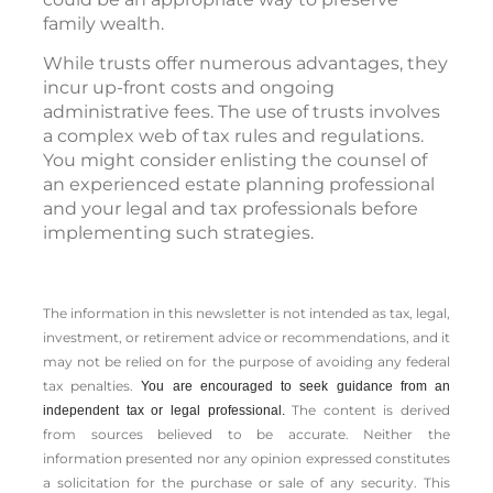
family wealth.
While trusts offer numerous advantages, they
incur up-front costs and ongoing
administrative fees. The use of trusts involves
a complex web of tax rules and regulations.
You might consider enlisting the counsel of
an experienced estate planning professional
and your legal and tax professionals before
implementing such strategies.
The information in this newsletter is not intended as tax, legal,
investment, or retirement advice or recommendations, and it
may not be relied on for the ­purpose of ­avoiding any ­federal
tax penalties.
You are encouraged to seek guidance from an
The content is derived
independent tax or legal professional.
from sources believed to be accurate. Neither the
information presented nor any opinion expressed constitutes
a solicitation for the ­purchase or sale of any security. This