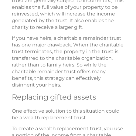
trust are generally subject to income tax.) This
enables the full value of your property to be
reinvested, which will increase the income
generated by the trust. It also enables the
charity to receive a larger gift.
If you have heirs, a charitable remainder trust
has one major drawback: When the charitable
trust terminates, the property in the trust is
transferred to the charitable organization,
rather than to family heirs. So while the
charitable remainder trust offers many
benefits, this strategy can effectively
disinherit your heirs.
Replacing gifted assets
One effective solution to this situation could
be a wealth replacement trust.
To create a wealth replacement trust, you use
a portion of the income from a charitable