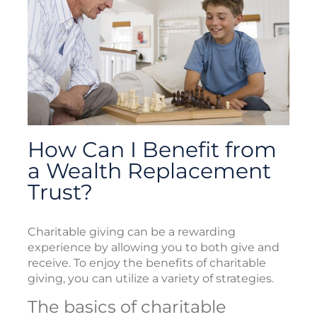
How Can I Benefit from
a Wealth Replacement
Trust?
Charitable giving can be a rewarding
experience by allowing you to both give and
receive. To enjoy the benefits of charitable
giving, you can utilize a variety of strategies.
The basics of charitable