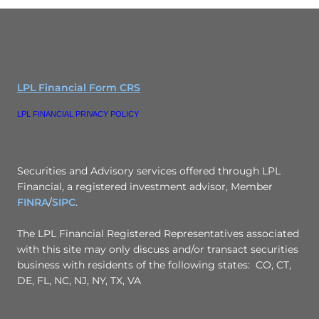
LPL Financial Form CRS
LPL FINANCIAL PRIVACY POLICY
Securities and Advisory services offered through LPL
Financial, a registered investment advisor, Member
FINRA
/
SIPC
.
The LPL Financial Registered Representatives associated
with this site may only discuss and/or transact securities
business with residents of the following states: CO, CT,
DE, FL, NC, NJ, NY, TX, VA