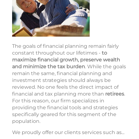
The goals of financial planning remain fairly
constant throughout our lifetimes -
to
maximize financial growth, preserve wealth
and minimize the tax burden
. While the goals
remain the same, financial planning and
investment strategies should always be
reviewed. No one feels the direct impact of
financial and tax planning more than
retirees
.
For this reason, our firm specializes in
providing the financial tools and strategies
specifically geared for this segment of the
population.
We proudly offer our clients services such as...