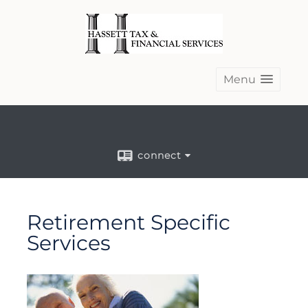
Menu
connect
Retirement Specific
Services