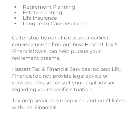
Retirement Planning
Estate Planning
Life Insurance
Long Term Care Insurance
Call or stop by our office at your earliest
convenience to find out how Hassett Tax &
Financial Svcs. can help pursue your
retirement dreams.
Hassett Tax & Financial Services Inc. and LPL
Financial do not provide legal advice or
services. Please consult your legal advisor
regarding your specific situation.
Tax prep services are separate and unaffiliated
with LPL Financial.