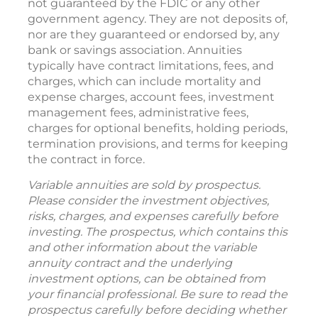
not guaranteed by the FDIC or any other
government agency. They are not deposits of,
nor are they guaranteed or endorsed by, any
bank or savings association. Annuities
typically have contract limitations, fees, and
charges, which can include mortality and
expense charges, account fees, investment
management fees, administrative fees,
charges for optional benefits, holding periods,
termination provisions, and terms for keeping
the contract in force.
Variable annuities are sold by prospectus.
Please consider the investment objectives,
risks, charges, and expenses carefully before
investing. The prospectus, which contains this
and other information about the variable
annuity contract and the underlying
investment options, can be obtained from
your financial professional. Be sure to read the
prospectus carefully before deciding whether