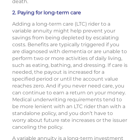
death.
2. Paying for long-term care
Adding a long-term care (LTC) rider to a
variable annuity might help prevent your
savings from being depleted by escalating
costs. Benefits are typically triggered if you
are diagnosed with dementia or are unable to
perform two or more activities of daily living,
such as eating, bathing, and dressing. If care is
needed, the payout is increased for a
specified period or until the account value
reaches zero. And if you never need care, you
can continue to earn a return on your money.
Medical underwriting requirements tend to
be more lenient with an LTC rider than with a
standalone policy, and you don’t have to
worry about future rate increases or the issuer
canceling the policy.
A variable annuity is a long-term investment