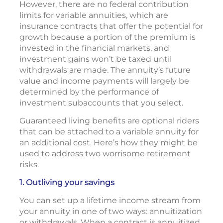
However, there are no federal contribution
limits for variable annuities, which are
insurance contracts that offer the potential for
growth because a portion of the premium is
invested in the financial markets, and
investment gains won’t be taxed until
withdrawals are made. The annuity’s future
value and income payments will largely be
determined by the performance of
investment subaccounts that you select.
Guaranteed living benefits are optional riders
that can be attached to a variable annuity for
an additional cost. Here’s how they might be
used to address two worrisome retirement
risks.
1. Outliving your savings
You can set up a lifetime income stream from
your annuity in one of two ways: annuitization
or withdrawals. When a contract is annuitized,