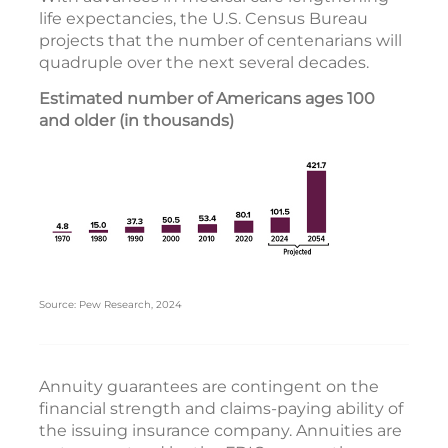
life expectancies, the U.S. Census Bureau
projects that the number of centenarians will
quadruple over the next several decades.
Estimated number of Americans ages 100
and older (in thousands)
Source: Pew Research, 2024
Annuity guarantees are contingent on the
financial strength and claims-paying ability of
the issuing insurance company. Annuities are