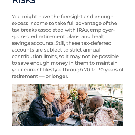
You might have the foresight and enough
excess income to take full advantage of the
tax breaks associated with IRAs, employer-
sponsored retirement plans, and health
savings accounts. Still, these tax-deferred
accounts are subject to strict annual
contribution limits, so it may not be possible
to save enough money in them to maintain
your current lifestyle through 20 to 30 years of
retirement — or longer.