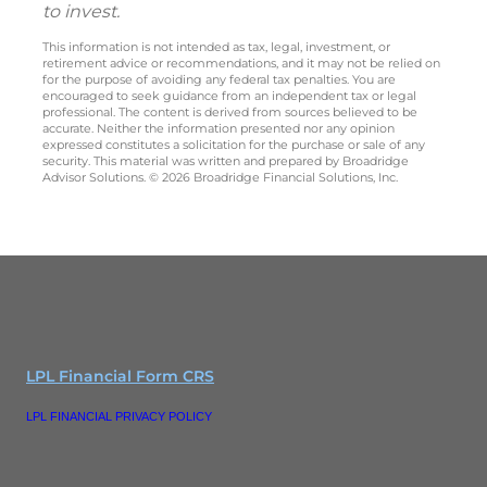
to invest.
This information is not intended as tax, legal, investment, or
retirement advice or recommendations, and it may not be relied on
for the purpose of avoiding any federal tax penalties. You are
encouraged to seek guidance from an independent tax or legal
professional. The content is derived from sources believed to be
accurate. Neither the information presented nor any opinion
expressed constitutes a solicitation for the purchase or sale of any
security. This material was written and prepared by Broadridge
Advisor Solutions. © 2026 Broadridge Financial Solutions, Inc.
LPL Financial Form CRS
LPL FINANCIAL PRIVACY POLICY