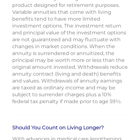
product designed for retirement purposes.
Variable annuities that come with living
benefits tend to have more limited
investment options. The investment return
and principal value of the investment options
are not guaranteed and may fluctuate with
changes in market conditions. When the
annuity is surrendered or annuitized, the
principal may be worth more or less than the
original amount invested. Withdrawals reduce
annuity contract (living and death) benefits
and values. Withdrawals of annuity earnings
are taxed as ordinary income and may be
subject to surrender charges plus a 10%
federal tax penalty if made prior to age 59½.
Should You Count on Living Longer?
With advances in medical care lengthening