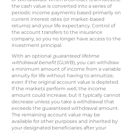
the cash value is converted into a series of
periodic income payments based primarily on
current interest rates (or market-based
returns) and your life expectancy. Control of
the account transfers to the insurance
company, so you no longer have access to the
investment principal.
With an optional
guaranteed lifetime
withdrawal benefit
(GLWB), you can withdraw
a minimum amount of income from a variable
annuity for life without having to annuitize,
even if the original account value is depleted.
If the markets perform well, the income
amount could increase, but it typically cannot
decrease unless you take a withdrawal that
exceeds the guaranteed withdrawal amount.
The remaining account value may be
available for other purposes and inherited by
your designated beneficiaries after your