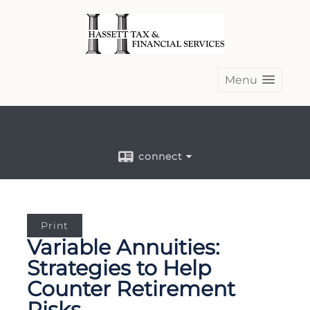
Menu
connect
Print
Variable Annuities:
Strategies to Help
Counter Retirement
Risks