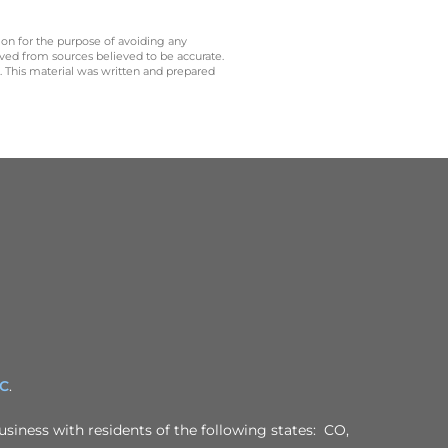
 on for the purpose of avoiding any
ived from sources believed to be accurate.
y. This material was written and prepared
PC
.
usiness with residents of the following states: CO,