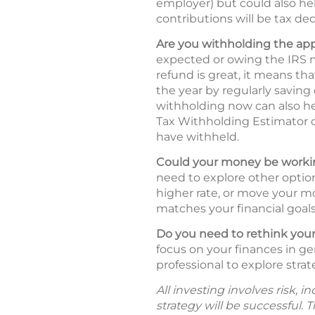
employer) but could also hel
contributions will be tax ded
Are you withholding the ap
expected or owing the IRS m
refund is great, it means t
the year by regularly saving
withholding now can also he
Tax Withholding Estimator
have withheld.
Could your money be workin
need to explore other option
higher rate, or move your mo
matches your financial goals 
Do you need to rethink your
focus on your finances in ge
professional to explore strat
All investing involves risk, 
strategy will be successful. 