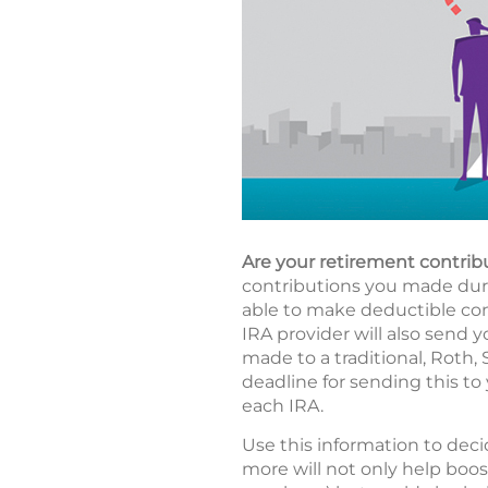
Are your retirement contrib
contributions you made durin
able to make deductible cont
IRA provider will also send y
made to a traditional, Roth,
deadline for sending this to 
each IRA.
Use this information to deci
more will not only help boos