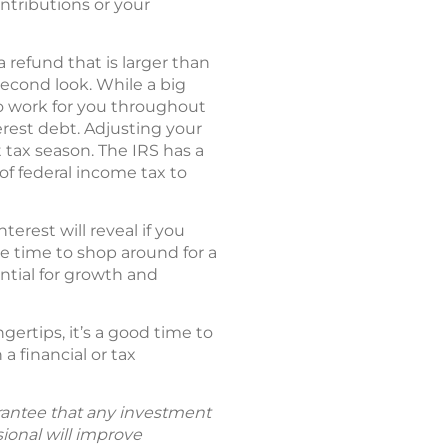
ontributions or your
 refund that is larger than
econd look. While a big
to work for you throughout
erest debt. Adjusting your
tax season. The IRS has a
of federal income tax to
rest will reveal if you
be time to shop around for a
ntial for growth and
ertips, it’s a good time to
a financial or tax
uarantee that any investment
sional will improve