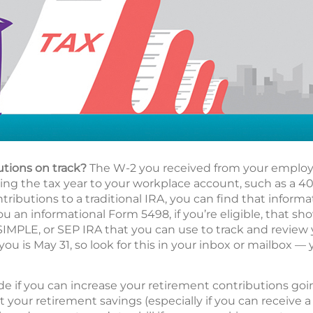
utions on track?
The W-2 you received from your employe
g the tax year to your workplace account, such as a 401(
ributions to a traditional IRA, you can find that informa
ou an informational Form 5498, if you’re eligible, that s
 SIMPLE, or SEP IRA that you can use to track and review
you is May 31, so look for this in your inbox or mailbox — 
de if you can increase your retirement contributions go
t your retirement savings (especially if you can receive