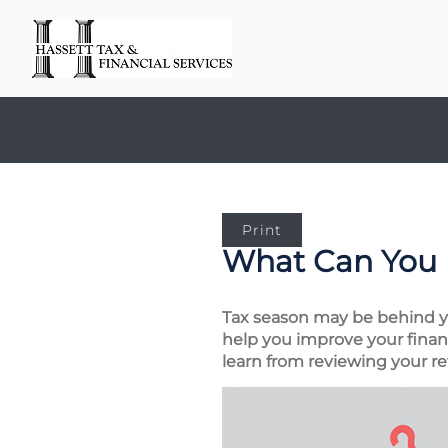
Print
What Can You 
Tax season may be behind you
help you improve your financ
learn from reviewing your re