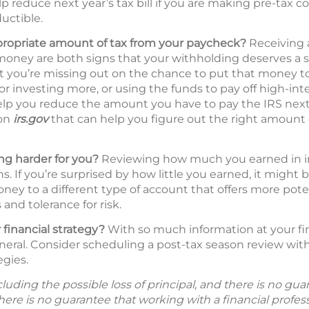
p reduce next year’s tax bill if you are making pre-tax c
uctible.
propriate amount of tax from your paycheck?
Receiving a
oney are both signs that your withholding deserves a s
hat you’re missing out on the chance to put that money 
 or investing more, or using the funds to pay off high-int
lp you reduce the amount you have to pay the IRS next 
 on
irs.gov
that can help you figure out the right amount 
g harder for you?
Reviewing how much you earned in inte
s. If you’re surprised by how little you earned, it might 
ney to a different type of account that offers more pote
and tolerance for risk.
 financial strategy?
With so much information at your fing
neral. Consider scheduling a post-tax season review with 
egies.
including the possible loss of principal, and there is no g
There is no guarantee that working with a financial profes