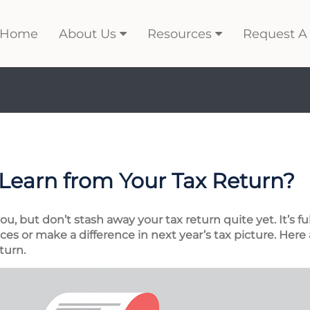
Home
About Us
Resources
Request A
Learn from Your Tax Return?
, but don’t stash away your tax return quite yet. It’s fu
es or make a difference in next year’s tax picture. Here 
turn.