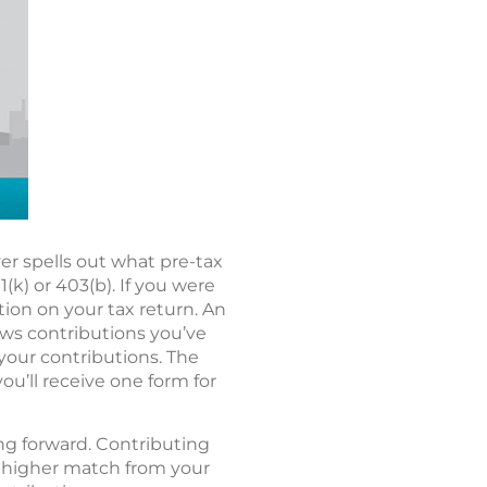
r spells out what pre-tax
k) or 403(b). If you were
tion on your tax return. An
hows contributions you’ve
 your contributions. The
you’ll receive one form for
ing forward. Contributing
 a higher match from your