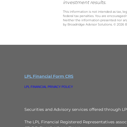
investment results.
This information is not intended as tax, 
federal tax penalties. You are encouraged
Neither the information presented nor any 
by Broadridge Advisor Solutions. © 2026 Br
LPL Financial Form CRS
LPL FINANCIAL PRIVACY POLICY
Securities and Advisory services offered through L
The LPL Financial Registered Representatives associa