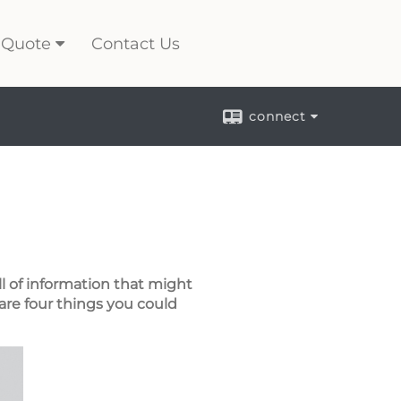
 Quote
Contact Us
connect
ll of information that might
are four things you could