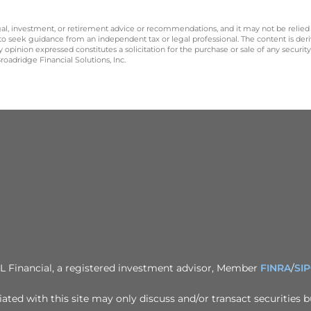
legal, investment, or retirement advice or recommendations, and it may not be relied
 to seek guidance from an independent tax or legal professional. The content is der
opinion expressed constitutes a solicitation for the purchase or sale of any securit
oadridge Financial Solutions, Inc.
PL Financial, a registered investment advisor, Member
FINRA
/
SI
ted with this site may only discuss and/or transact securities b