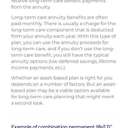
receive long-term care benefit payments
from the annuity.
Long-term care annuity benefits are often
paid monthly. There is usually a charge for the
long-term care component that is deducted
from your annuity each year. With this type of
plan, you can use the annuity proceeds for
long-term care, and if you don’t use the long-
term care benefit, you still have the typical
annuity options (tax-deferred savings, lifetime
income payments, etc.).
Whether an asset-based plan is right for you
depends on a number of factors. But an asset-
based plan may be a viable option available
for long-term care planning that might merit
a second look.
Example of combination permanent life/LTC