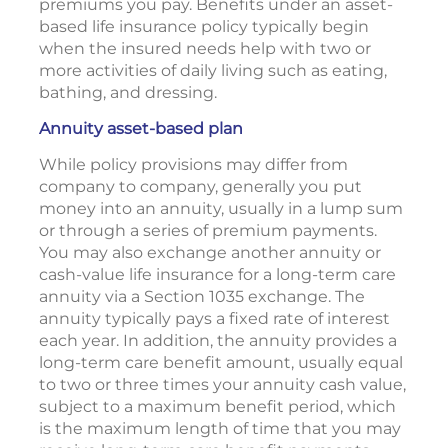
premiums you pay. Benefits under an asset-
based life insurance policy typically begin
when the insured needs help with two or
more activities of daily living such as eating,
bathing, and dressing.
Annuity asset-based plan
While policy provisions may differ from
company to company, generally you put
money into an annuity, usually in a lump sum
or through a series of premium payments.
You may also exchange another annuity or
cash-value life insurance for a long-term care
annuity via a Section 1035 exchange. The
annuity typically pays a fixed rate of interest
each year. In addition, the annuity provides a
long-term care benefit amount, usually equal
to two or three times your annuity cash value,
subject to a maximum benefit period, which
is the maximum length of time that you may