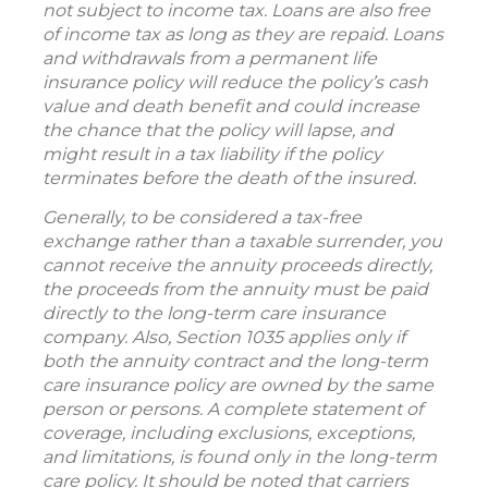
not subject to income tax. Loans are also free
of income tax as long as they are repaid. Loans
and withdrawals from a permanent life
insurance policy will reduce the policy’s cash
value and death benefit and could increase
the chance that the policy will lapse, and
might result in a tax liability if the policy
terminates before the death of the insured.
Generally, to be considered a tax-free
exchange rather than a taxable surrender, you
cannot receive the annuity proceeds directly,
the proceeds from the annuity must be paid
directly to the long-term care insurance
company. Also, Section 1035 applies only if
both the annuity contract and the long-term
care insurance policy are owned by the same
person or persons. A complete statement of
coverage, including exclusions, exceptions,
and limitations, is found only in the long-term
care policy. It should be noted that carriers