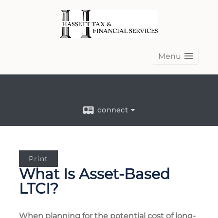
Menu
connect
Print
What Is Asset-Based
LTCI?
When planning for the potential cost of long-