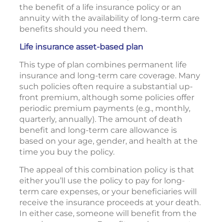
the benefit of a life insurance policy or an
annuity with the availability of long-term care
benefits should you need them.
Life insurance asset-based plan
This type of plan combines permanent life
insurance and long-term care coverage. Many
such policies often require a substantial up-
front premium, although some policies offer
periodic premium payments (e.g., monthly,
quarterly, annually). The amount of death
benefit and long-term care allowance is
based on your age, gender, and health at the
time you buy the policy.
The appeal of this combination policy is that
either you’ll use the policy to pay for long-
term care expenses, or your beneficiaries will
receive the insurance proceeds at your death.
In either case, someone will benefit from the