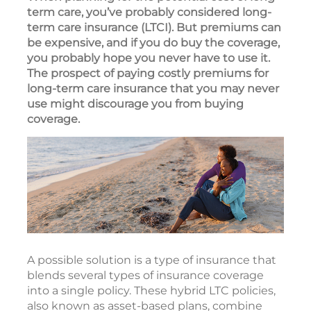
term care, you’ve probably considered long-
term care insurance (LTCI). But premiums can
be expensive, and if you do buy the coverage,
you probably hope you never have to use it.
The prospect of paying costly premiums for
long-term care insurance that you may never
use might discourage you from buying
coverage.
A possible solution is a type of insurance that
blends several types of insurance coverage
into a single policy. These hybrid LTC policies,
also known as asset-based plans, combine