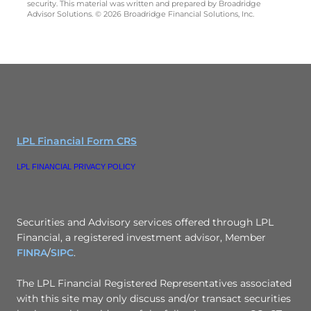
security. This material was written and prepared by Broadridge
Advisor Solutions. © 2026 Broadridge Financial Solutions, Inc.
LPL Financial Form CRS
LPL FINANCIAL PRIVACY POLICY
Securities and Advisory services offered through LPL
Financial, a registered investment advisor, Member
FINRA
/
SIPC
.
The LPL Financial Registered Representatives associated
with this site may only discuss and/or transact securities