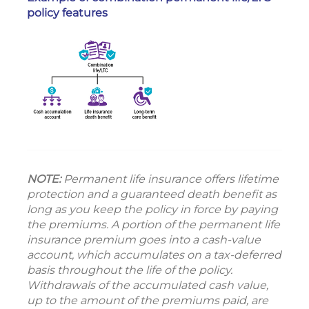
policy features
NOTE:
Permanent life insurance offers lifetime
protection and a guaranteed death benefit as
long as you keep the policy in force by paying
the premiums. A portion of the permanent life
insurance premium goes into a cash-value
account, which accumulates on a tax-deferred
basis throughout the life of the policy.
Withdrawals of the accumulated cash value,
up to the amount of the premiums paid, are