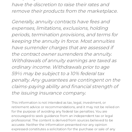
have the discretion to raise their rates and
remove their products from the marketplace.
Generally, annuity contracts have fees and
expenses, limitations, exclusions, holding
periods, termination provisions, and terms for
keeping the annuity in force. Most annuities
have surrender charges that are assessed if
the contract owner surrenders the annuity.
Withdrawals of annuity earnings are taxed as
ordinary income. Withdrawals prior to age
59½ may be subject to a 10% federal tax
penalty. Any guarantees are contingent on the
claims-paying ability and financial strength of
the issuing insurance company.
This information is not intended as tax, legal, investment, or
retirement advice or recommendations, and it may not be relied on
for the purpose of avoiding any federal tax penalties. You are
encouraged to seek guidance from an independent tax or legal
professional. The content is derived from sources believed to be
accurate. Neither the information presented nor any opinion
expressed constitutes a solicitation for the purchase or sale of any