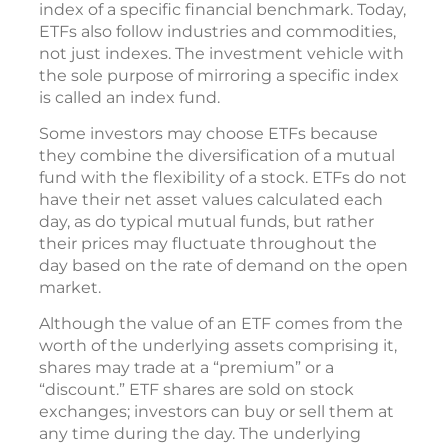
index of a specific financial benchmark. Today,
ETFs also follow industries and commodities,
not just indexes. The investment vehicle with
the sole purpose of mirroring a specific index
is called an index fund.
Some investors may choose ETFs because
they combine the diversification of a mutual
fund with the flexibility of a stock. ETFs do not
have their net asset values calculated each
day, as do typical mutual funds, but rather
their prices may fluctuate throughout the
day based on the rate of demand on the open
market.
Although the value of an ETF comes from the
worth of the underlying assets comprising it,
shares may trade at a “premium” or a
“discount.” ETF shares are sold on stock
exchanges; investors can buy or sell them at
any time during the day. The underlying