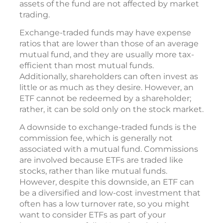
assets of the fund are not affected by market
trading.
Exchange-traded funds may have expense
ratios that are lower than those of an average
mutual fund, and they are usually more tax-
efficient than most mutual funds.
Additionally, shareholders can often invest as
little or as much as they desire. However, an
ETF cannot be redeemed by a shareholder;
rather, it can be sold only on the stock market.
A downside to exchange-traded funds is the
commission fee, which is generally not
associated with a mutual fund. Commissions
are involved because ETFs are traded like
stocks, rather than like mutual funds.
However, despite this downside, an ETF can
be a diversified and low-cost investment that
often has a low turnover rate, so you might
want to consider ETFs as part of your