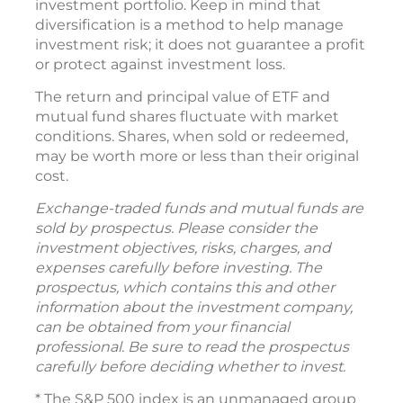
investment portfolio. Keep in mind that
diversification is a method to help manage
investment risk; it does not guarantee a profit
or protect against investment loss.
The return and principal value of ETF and
mutual fund shares fluctuate with market
conditions. Shares, when sold or redeemed,
may be worth more or less than their original
cost.
Exchange-traded funds and mutual funds are
sold by prospectus. Please consider the
investment objectives, risks, charges, and
expenses carefully before investing. The
prospectus, which contains this and other
information about the investment company,
can be obtained from your financial
professional. Be sure to read the prospectus
carefully before deciding whether to invest.
* The S&P 500 index is an unmanaged group