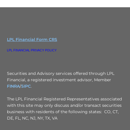
LPL Financial Form CRS
LPL FINANCIAL PRIVACY POLICY
Securities and Advisory services offered through LPL
Financial, a registered investment advisor, Member
FINRA
/
SIPC
.
The LPL Financial Registered Representatives associated
with this site may only discuss and/or transact securities
business with residents of the following states: CO, CT,
DE, FL, NC, NJ, NY, TX, VA