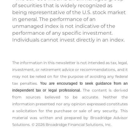
of securities that is widely recognized as
being representative of the U.S. stock market
in general. The performance of an
unmanaged index is not indicative of the
performance of any specific investment.
Individuals cannot invest directly in an index.
The information in this newsletter is not intended as tax, legal,
investment, or retirement advice or recommendations, and it
may not be relied on for the ­purpose of ­avoiding any ­federal
tax penalties.
You are encouraged to seek guidance from an
The content is derived
independent tax or legal professional.
from sources believed to be accurate. Neither the
information presented nor any opinion expressed constitutes
a solicitation for the ­purchase or sale of any security. This
material was written and prepared by Broadridge Advisor
Solutions. © 2026 Broadridge Financial Solutions, Inc.