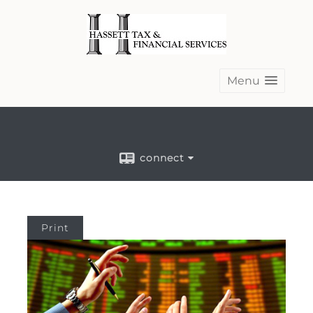
Menu
connect
Print