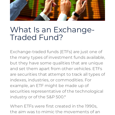
What Is an Exchange-
Traded Fund?
Exchange-traded funds (ETFs) are just one of
the many types of investment funds available,
but they have some qualities that are unique
and set them apart from other vehicles. ETFs
are securities that attempt to track all types of
indexes, industries, or commodities. For
example, an ETF might be made up of
securities representative of the technological
industry or of the S&P 500.*
When ETFs were first created in the 1990s,
the aim was to mimic the movements of an