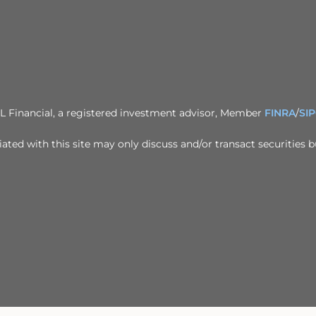
PL Financial, a registered investment advisor, Member
FINRA
/
SI
ted with this site may only discuss and/or transact securities b