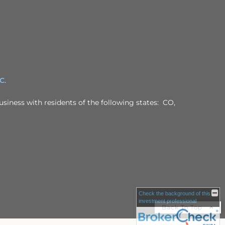
PC
.
usiness with residents of the following states: CO,
Check the background of this
investment professional
Back To Top