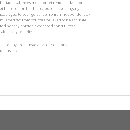
 as tax, legal, investment, or retirement advice or
t be relied on for the purpose of avoiding any
 encouraged to seek guidance from an independent tax
ent is derived from sources believed to be accurate.
ted nor any opinion expressed constitutes a
sale of any security.
repared by Broadridge Advisor Solutions.
utions, Inc.