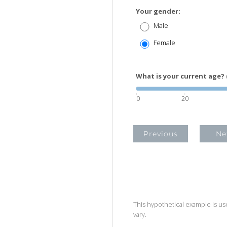
Your gender:
Male
Female
What is your current age? 
0
20
Previous
Ne
This hypothetical example is used
vary.