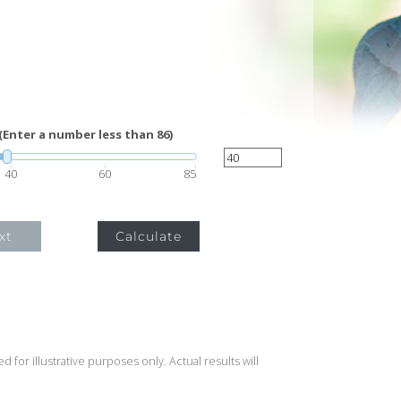
(Enter a number less than 86)
40
60
85
xt
Calculate
 for illustrative purposes only. Actual results will