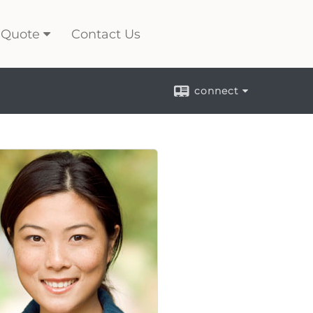
 Quote
Contact Us
connect