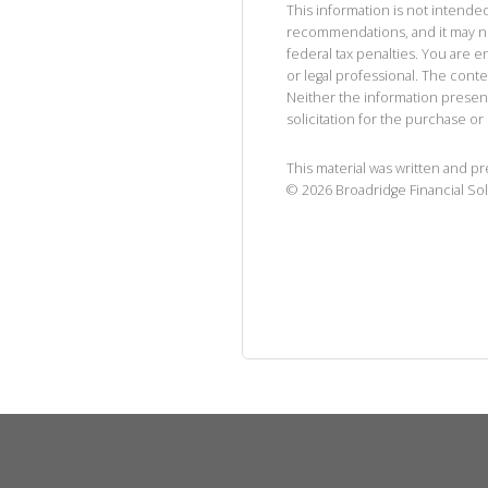
This information is not intended
recommendations, and it may no
federal tax penalties. You are
or legal professional. The cont
Neither the information presen
solicitation for the purchase or 
This material was written and p
©
2026
Broadridge Financial Sol