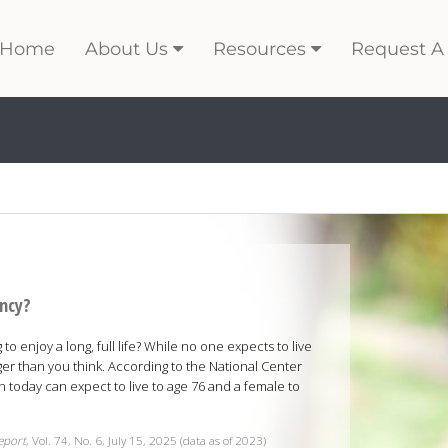
Home
About Us
Resources
Request A
ancy?
o enjoy a long, full life? While no one expects to live
er than you think. According to the National Center
rn today can expect to live to age 76 and a female to
Report
, Vol. 74, No. 6, July 15, 2025 (data as of 2023)