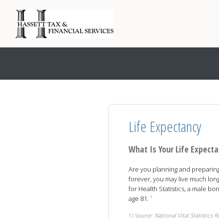
Life Expectancy
What Is Your Life Expect
Are you planning and preparing t
forever, you may live much long
for Health Statistics, a male bo
age 81.
1
1) Source:
National Vital Statistics 