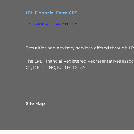
LPL Financial Form CRS
LPL FINANCIAL PRIVACY POLICY
Securities and Advisory services offered through L
The LPL Financial Registered Representatives associa
CT, DE, FL, NC, NJ, NY, TX, VA
Site Map